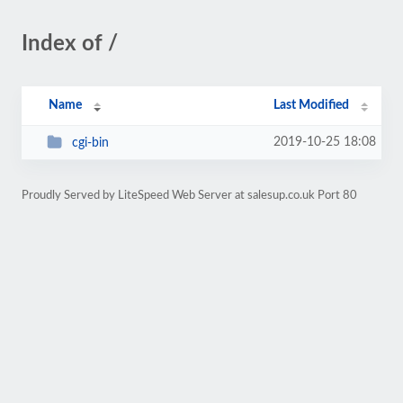
Index of /
Name
Last Modified
2019-10-25 18:08
cgi-bin
Proudly Served by LiteSpeed Web Server at salesup.co.uk Port 80